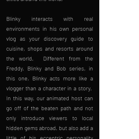
Blinky interacts with real
environments in his own personal
vlog as your discovery guide to
cuisine, shops and resorts around
the world. Different from the
Freddy, Blinky and Bob series, in
this one, Blinky acts more like a
vlogger than a character in a story.
In this way, our animated host can
go off of the beaten path and not
only introduce viewers to local
hidden gems abroad, but also add a
little of his eccentric personality