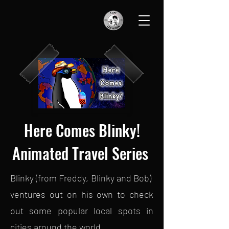
Here Comes Blinky!
Animated Travel Series
Blinky (from Freddy, Blinky and Bob)
ventures out on his own to check
out some popular local spots in
cities around the world.