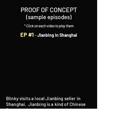
PROOF OF CONCEPT
(sample episodes)
* Click on each video to play them
EP #1
-
Jianbing in Shanghai
Blinky visits a local Jianbing seller in
Shanghai. Jianbing is a kind of Chinese
Pancake that is wrapped around many
ingredients, including (but not limited to)
fried crispy crackers, cilantro, chopped
green onions, eggs, hot dog wieners,
youtiao (crispy fried bean stick) and