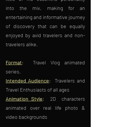
into the mix, making for an
entertaining and informative journey
of discovery that can be equally
enjoyed by avid travelers and non-
travelers alike.
Format
: Travel Vlog animated
series.
Intended Audience
: Travelers and
Travel Enthusiasts of all ages
Animation Style
: 2D characters
animated over real life photo &
video backgrounds